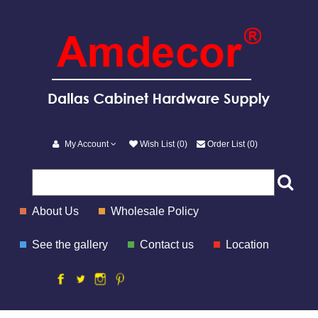
My Account
Wish List (0)
Order List (0)
About Us
Wholesale Policy
See the gallery
Contact us
Location