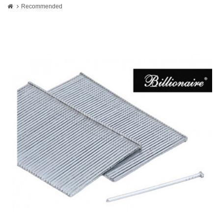
Recommended