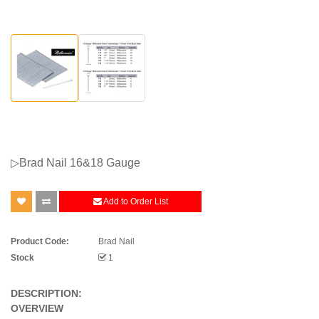
▷Brad Nail 16&18 Gauge
Add to Order List
Product Code:
Brad Nail
Stock
1
DESCRIPTION:
OVERVIEW